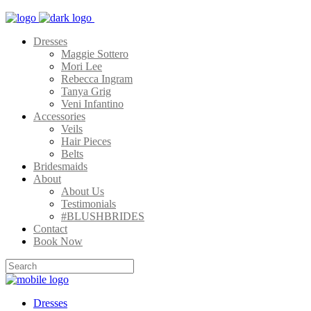
Dresses
Maggie Sottero
Mori Lee
Rebecca Ingram
Tanya Grig
Veni Infantino
Accessories
Veils
Hair Pieces
Belts
Bridesmaids
About
About Us
Testimonials
#BLUSHBRIDES
Contact
Book Now
Dresses