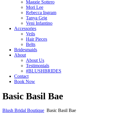
Maggie Sottero
Mori Lee
Rebecca Ingram
Tanya Grig
Veni Infantino
Accessories
Veils
Hair Pieces
Belts
Bridesmaids
About
About Us
Testimonials
#BLUSHBRIDES
Contact
Book Now
Basic Basil Bae
Blush Bridal Boutique
Basic Basil Bae