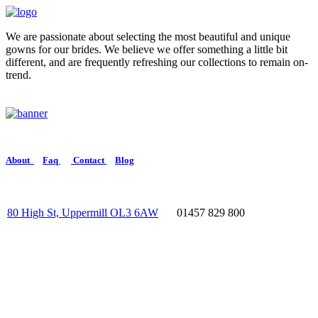
We are passionate about selecting the most beautiful and unique
gowns for our brides. We believe we offer something a little bit
different, and are frequently refreshing our collections to remain on-
trend.
About
Faq
Contact
Blog
80 High St, Uppermill OL3 6AW
01457 829 800