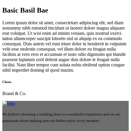
Basic Basil Bae
Lorem ipsum dolor sit amet, consectetuer adipiscing elit, sed diam
nonummy nibh euismod tincidunt ut laoreet dolore magna aliquam
erat volutpat. Ut wisi enim ad minim veniam, quis nostrud exerci
tation ullamcorper suscipit lobortis nisl ut aliquip ex ea commodo
consequat. Duis autem vel eum iriure dolor in hendrerit in vulputate
velit esse molestie consequat, vel illum dolore eu feugiat nulla
facilisis at vero eros et accumsan et iusto odio dignissim qui blandit
praesent luptatum zzril delenit augue duis dolore te feugait nulla
facilisi. Nam liber tempor cum soluta nobis eleifend option congue
nihil imperdiet doming id quod mazim.
Client:
Brand & Co.
We believe choosing a wedding dress is a wonderful experience and we are
passionate about making sure our brides enjoy every moment.