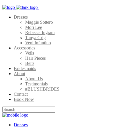
Dresses
Maggie Sottero
Mori Lee
Rebecca Ingram
Tanya Grig
Veni Infantino
Accessories
Veils
Hair Pieces
Belts
Bridesmaids
About
About Us
Testimonials
#BLUSHBRIDES
Contact
Book Now
Dresses