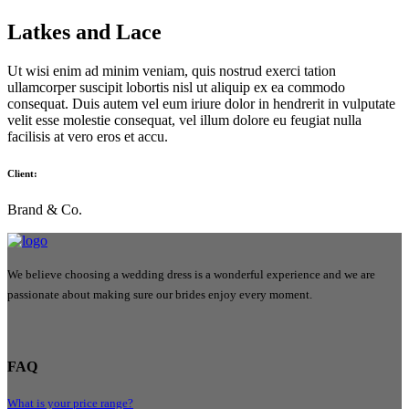
Latkes and Lace
Ut wisi enim ad minim veniam, quis nostrud exerci tation
ullamcorper suscipit lobortis nisl ut aliquip ex ea commodo
consequat. Duis autem vel eum iriure dolor in hendrerit in vulputate
velit esse molestie consequat, vel illum dolore eu feugiat nulla
facilisis at vero eros et accu.
Client:
Brand & Co.
We believe choosing a wedding dress is a wonderful experience and we are
passionate about making sure our brides enjoy every moment.
FAQ
What is your price range?