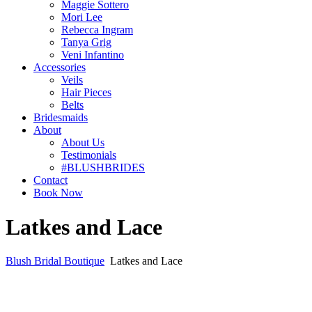
Maggie Sottero
Mori Lee
Rebecca Ingram
Tanya Grig
Veni Infantino
Accessories
Veils
Hair Pieces
Belts
Bridesmaids
About
About Us
Testimonials
#BLUSHBRIDES
Contact
Book Now
Latkes and Lace
Blush Bridal Boutique
Latkes and Lace