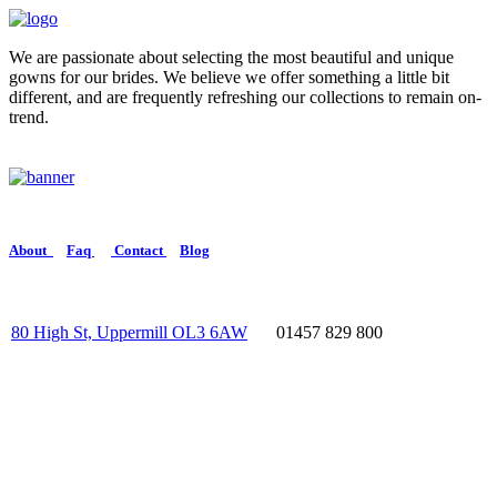
We are passionate about selecting the most beautiful and unique
gowns for our brides. We believe we offer something a little bit
different, and are frequently refreshing our collections to remain on-
trend.
About
Faq
Contact
Blog
80 High St, Uppermill OL3 6AW
01457 829 800