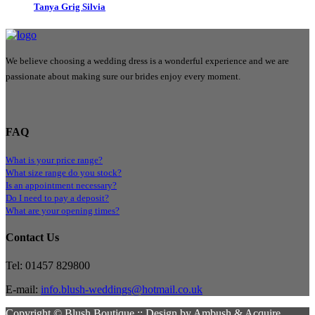
Tanya Grig Silvia
We believe choosing a wedding dress is a wonderful experience and we are
passionate about making sure our brides enjoy every moment.
FAQ
What is your price range?
What size range do you stock?
Is an appointment necessary?
Do I need to pay a deposit?
What are your opening times?
Contact Us
Tel: 01457 829800
E-mail:
info.blush-weddings@hotmail.co.uk
Copyright © Blush Boutique :: Design by Ambush & Acquire