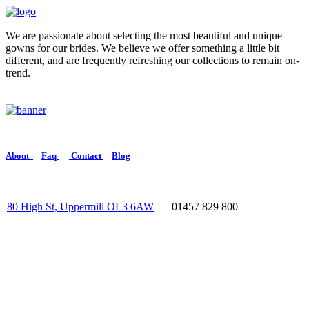
We are passionate about selecting the most beautiful and unique
gowns for our brides. We believe we offer something a little bit
different, and are frequently refreshing our collections to remain on-
trend.
About
Faq
Contact
Blog
80 High St, Uppermill OL3 6AW
01457 829 800