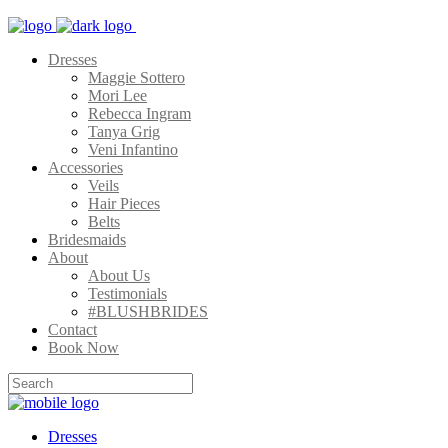
Dresses
Maggie Sottero
Mori Lee
Rebecca Ingram
Tanya Grig
Veni Infantino
Accessories
Veils
Hair Pieces
Belts
Bridesmaids
About
About Us
Testimonials
#BLUSHBRIDES
Contact
Book Now
Dresses