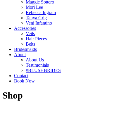
Maggie Sottero
Mori Lee
Rebecca Ingram
Tanya Grig
Veni Infantino
Accessories
Veils
Hair Pieces
Belts
Bridesmaids
About
About Us
Testimonials
#BLUSHBRIDES
Contact
Book Now
Shop