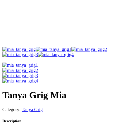
Tanya Grig Mia
Category:
Tanya Grig
Description