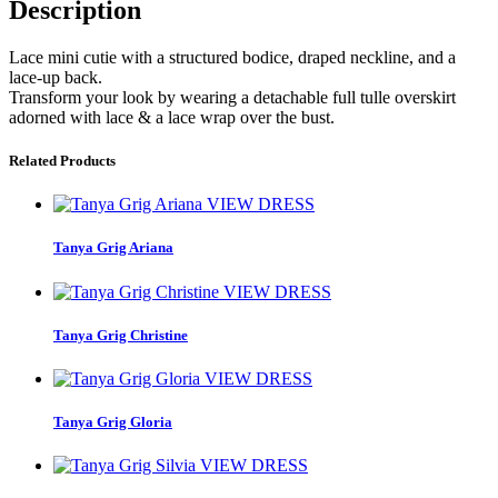
Description
Lace mini cutie with a structured bodice, draped neckline, and a
lace-up back.
Transform your look by wearing a detachable full tulle overskirt
adorned with lace & a lace wrap over the bust.
Related Products
VIEW DRESS
Tanya Grig Ariana
VIEW DRESS
Tanya Grig Christine
VIEW DRESS
Tanya Grig Gloria
VIEW DRESS