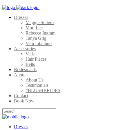
Dresses
Maggie Sottero
Mori Lee
Rebecca Ingram
Tanya Grig
Veni Infantino
Accessories
Veils
Hair Pieces
Belts
Bridesmaids
About
About Us
Testimonials
#BLUSHBRIDES
Contact
Book Now
Dresses