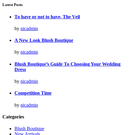
Latest Posts
To have or not to have, The Veil
by
nicadmin
A New Look Blush Boutique
by
nicadmin
Blush Boutique’s Guide To Choosing Your Wedding
Dress
by
nicadmin
Competition Time
by
nicadmin
Categories
Blush Boutique
New Arrivals