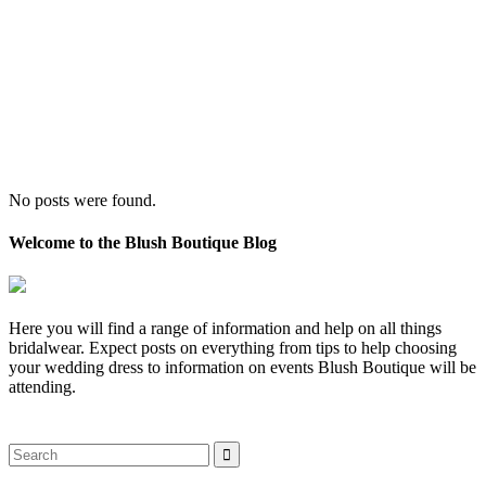
No posts were found.
Welcome to the Blush Boutique Blog
Here you will find a range of information and help on all things
bridalwear. Expect posts on everything from tips to help choosing
your wedding dress to information on events Blush Boutique will be
attending.
Search
for: