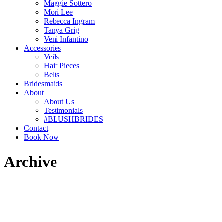
Maggie Sottero
Mori Lee
Rebecca Ingram
Tanya Grig
Veni Infantino
Accessories
Veils
Hair Pieces
Belts
Bridesmaids
About
About Us
Testimonials
#BLUSHBRIDES
Contact
Book Now
Archive