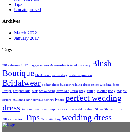
Tips
Uncategorised
Archives
March 2022
January 2017
Tags
Blush
2017 dresses
2017 maggie sottero
Accessories
Alterations
avery
Boutique
blush boutique on ebay
bridal inspiration
Bridalwear
budget dress
budget wedding dress
cheap wedding dress
Design
designer sale
designer wedding dress sale
Dress
ebay
Fitting
Interior
keely
maggie
perfect wedding
sottero
makenna
new arrivals
norway lynette
dress
Rebrand
sale dress
sample sale
sample wedding dress
Shoes
Shops
spring
Tips
wedding dress
2017 collection
Veils
Wedding