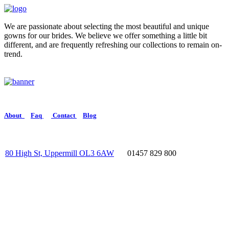
We are passionate about selecting the most beautiful and unique
gowns for our brides. We believe we offer something a little bit
different, and are frequently refreshing our collections to remain on-
trend.
About
Faq
Contact
Blog
80 High St, Uppermill OL3 6AW
01457 829 800