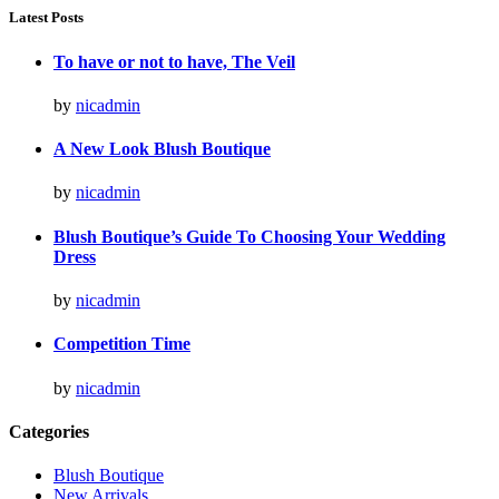
Latest Posts
To have or not to have, The Veil
by
nicadmin
A New Look Blush Boutique
by
nicadmin
Blush Boutique’s Guide To Choosing Your Wedding
Dress
by
nicadmin
Competition Time
by
nicadmin
Categories
Blush Boutique
New Arrivals