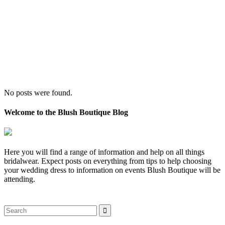
No posts were found.
Welcome to the Blush Boutique Blog
Here you will find a range of information and help on all things
bridalwear. Expect posts on everything from tips to help choosing
your wedding dress to information on events Blush Boutique will be
attending.
Search
for: