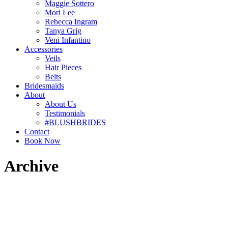
Maggie Sottero
Mori Lee
Rebecca Ingram
Tanya Grig
Veni Infantino
Accessories
Veils
Hair Pieces
Belts
Bridesmaids
About
About Us
Testimonials
#BLUSHBRIDES
Contact
Book Now
Archive