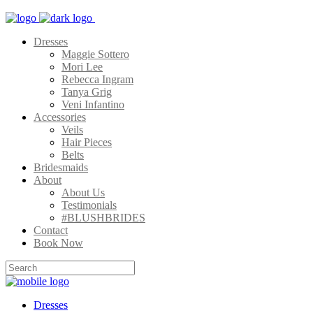
Dresses
Maggie Sottero
Mori Lee
Rebecca Ingram
Tanya Grig
Veni Infantino
Accessories
Veils
Hair Pieces
Belts
Bridesmaids
About
About Us
Testimonials
#BLUSHBRIDES
Contact
Book Now
Dresses