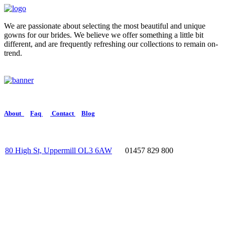
We are passionate about selecting the most beautiful and unique
gowns for our brides. We believe we offer something a little bit
different, and are frequently refreshing our collections to remain on-
trend.
About
Faq
Contact
Blog
80 High St, Uppermill OL3 6AW
01457 829 800