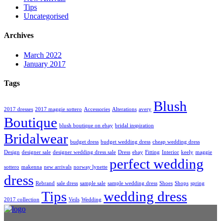
Tips
Uncategorised
Archives
March 2022
January 2017
Tags
Blush
2017 dresses
2017 maggie sottero
Accessories
Alterations
avery
Boutique
blush boutique on ebay
bridal inspiration
Bridalwear
budget dress
budget wedding dress
cheap wedding dress
Design
designer sale
designer wedding dress sale
Dress
ebay
Fitting
Interior
keely
maggie
perfect wedding
sottero
makenna
new arrivals
norway lynette
dress
Rebrand
sale dress
sample sale
sample wedding dress
Shoes
Shops
spring
Tips
wedding dress
2017 collection
Veils
Wedding