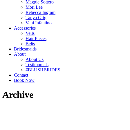
Maggie Sottero
Mori Lee
Rebecca Ingram
Tanya Grig
Veni Infantino
Accessories
Veils
Hair Pieces
Belts
Bridesmaids
About
About Us
Testimonials
#BLUSHBRIDES
Contact
Book Now
Archive