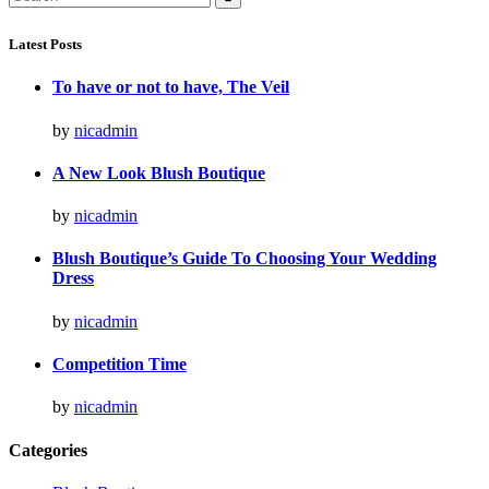
for:
Latest Posts
To have or not to have, The Veil
by
nicadmin
A New Look Blush Boutique
by
nicadmin
Blush Boutique’s Guide To Choosing Your Wedding
Dress
by
nicadmin
Competition Time
by
nicadmin
Categories