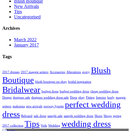
Blush Boutique
New Arrivals
Tips
Uncategorised
Archives
March 2022
January 2017
Tags
Blush
2017 dresses
2017 maggie sottero
Accessories
Alterations
avery
Boutique
blush boutique on ebay
bridal inspiration
Bridalwear
budget dress
budget wedding dress
cheap wedding dress
Design
designer sale
designer wedding dress sale
Dress
ebay
Fitting
Interior
keely
maggie
perfect wedding
sottero
makenna
new arrivals
norway lynette
dress
Rebrand
sale dress
sample sale
sample wedding dress
Shoes
Shops
spring
Tips
wedding dress
2017 collection
Veils
Wedding