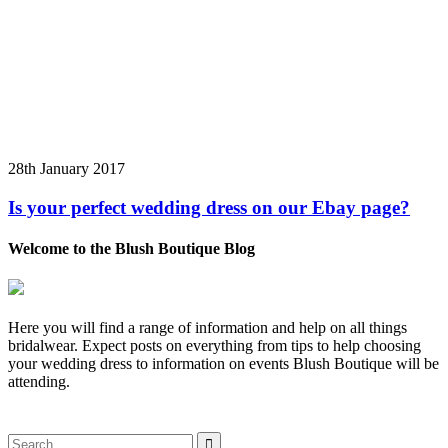
28th January 2017
Is your perfect wedding dress on our Ebay page?
Welcome to the Blush Boutique Blog
Here you will find a range of information and help on all things
bridalwear. Expect posts on everything from tips to help choosing
your wedding dress to information on events Blush Boutique will be
attending.
Search