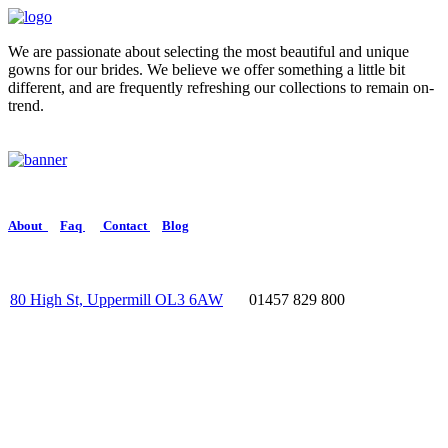
We are passionate about selecting the most beautiful and unique
gowns for our brides. We believe we offer something a little bit
different, and are frequently refreshing our collections to remain on-
trend.
About
Faq
Contact
Blog
80 High St, Uppermill OL3 6AW
01457 829 800