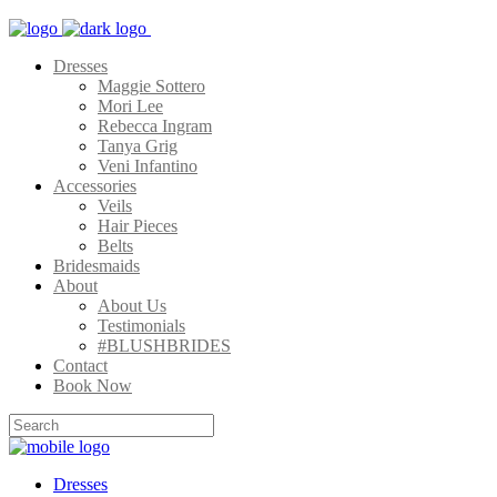
Dresses
Maggie Sottero
Mori Lee
Rebecca Ingram
Tanya Grig
Veni Infantino
Accessories
Veils
Hair Pieces
Belts
Bridesmaids
About
About Us
Testimonials
#BLUSHBRIDES
Contact
Book Now
Dresses